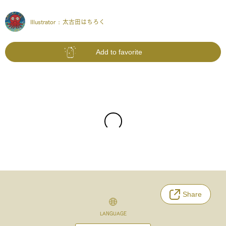
Illustrator :
太古田はちろく
Add to favorite
Share
LANGUAGE