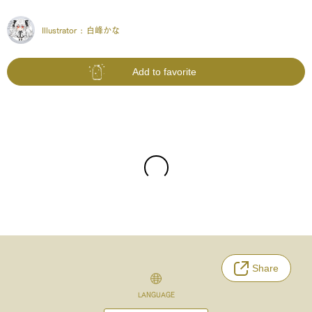
Illustrator :
白峰かな
Add to favorite
Share
LANGUAGE