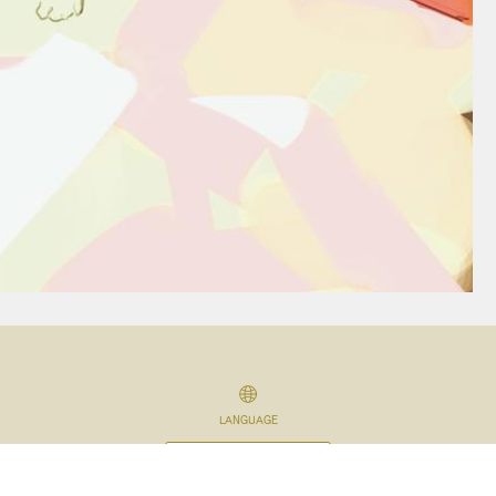
LANGUAGE