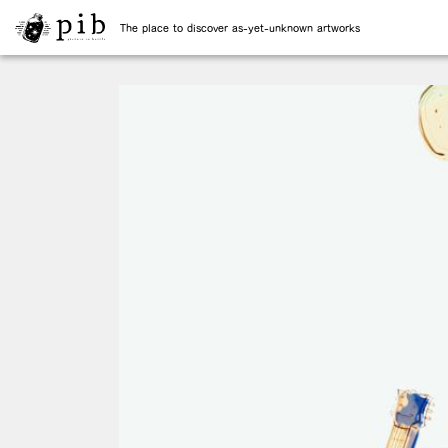
The place to discover as-yet-unknown artworks