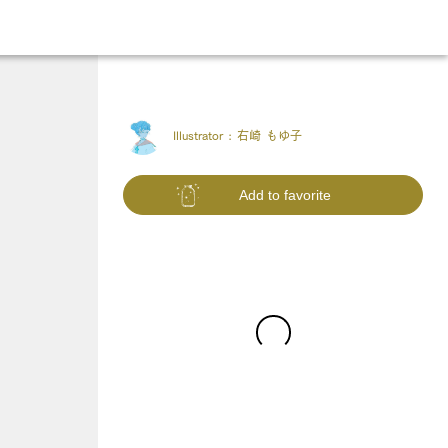
Illustrator :
右崎 もゆ子
Add to favorite