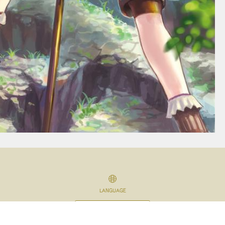
LANGUAGE