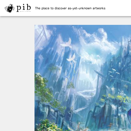
The place to discover as-yet-unknown artworks