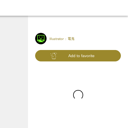
Illustrator :
電鬼
Add to favorite