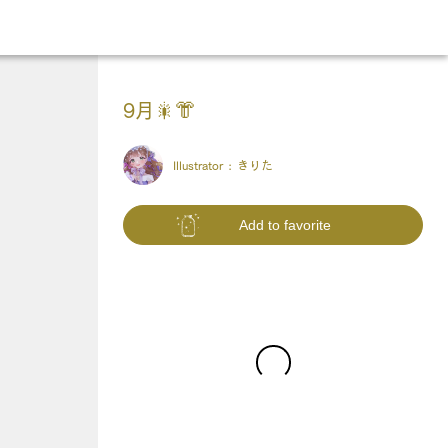
9月🎇👘
Illustrator :
きりた
Add to favorite