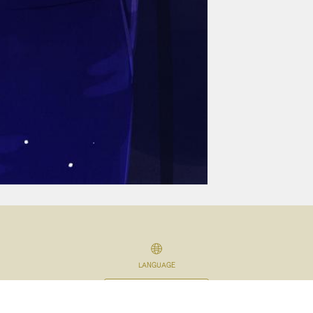
LANGUAGE