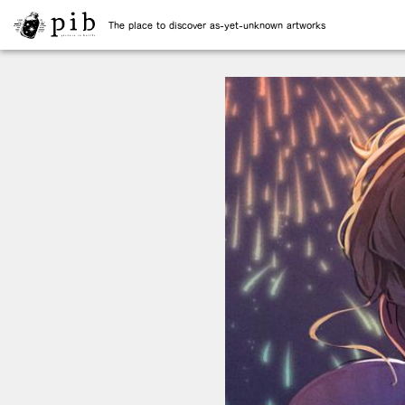
The place to discover as-yet-unknown artworks