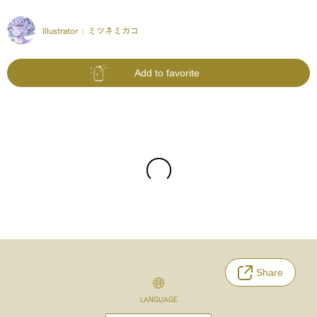
Illustrator :
ミツネミカコ
Add to favorite
Share
LANGUAGE